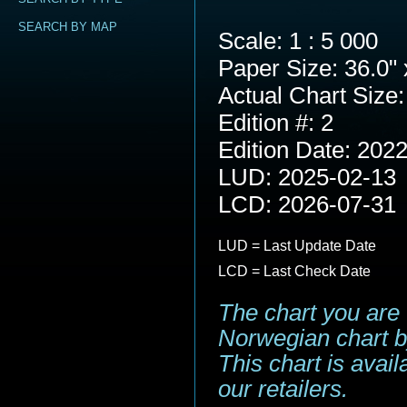
SEARCH BY MAP
Scale: 1 : 5 000
Paper Size: 36.0" 
Actual Chart Size:
Edition #: 2
Edition Date: 202
LUD: 2025-02-13
LCD: 2026-07-31
LUD = Last Update Date
LCD = Last Check Date
The chart you are 
Norwegian chart b
This chart is avai
our retailers.