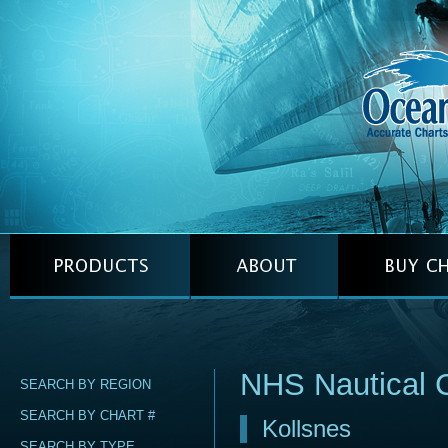
NHS Nautical 
SEARCH BY REGION
SEARCH BY CHART #
Kollsnes
SEARCH BY TYPE