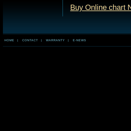
Buy Online chart 
HOME
|
CONTACT
|
WARRANTY
|
E-NEWS