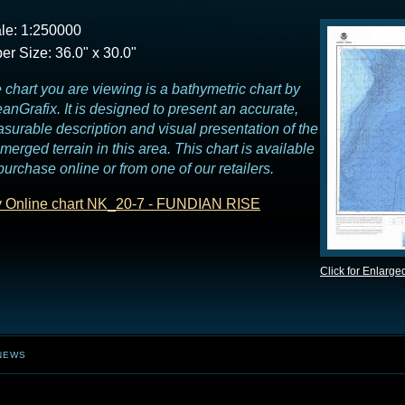
le: 1:250000
er Size: 36.0" x 30.0"
 chart you are viewing is a bathymetric chart by
anGrafix. It is designed to present an accurate,
surable description and visual presentation of the
merged terrain in this area. This chart is available
 purchase online or from one of our retailers.
 Online chart NK_20-7 - FUNDIAN RISE
Click for Enlarge
NEWS