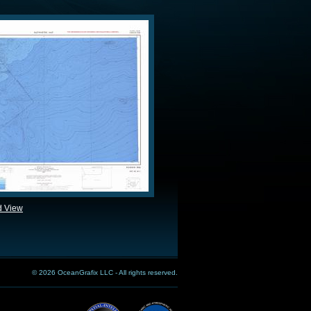
d View
© 2026 OceanGrafix LLC - All rights reserved.