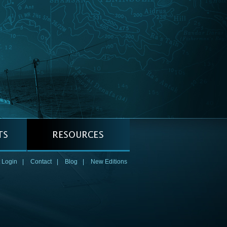
 Login
|
Contact
|
Blog
|
New Editions