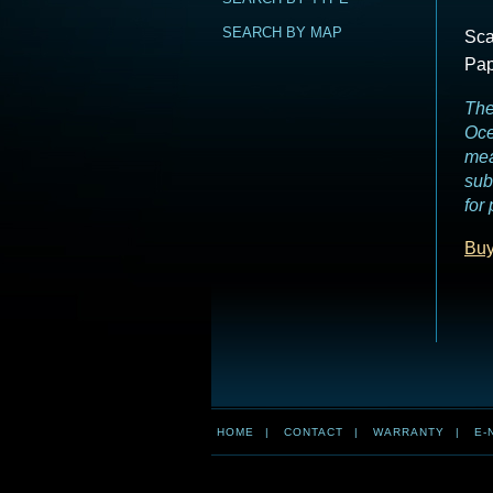
SEARCH BY MAP
Sca
Pap
The
Oce
mea
sub
for
Buy
HOME
|
CONTACT
|
WARRANTY
|
E-