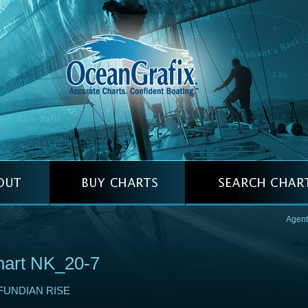
Agent
hart NK_20-7
FUNDIAN RISE