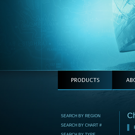
C
SEARCH BY REGION
SEARCH BY CHART #
SEARCH BY TYPE