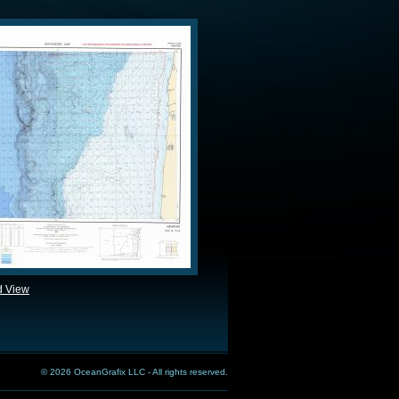
d View
© 2026 OceanGrafix LLC - All rights reserved.