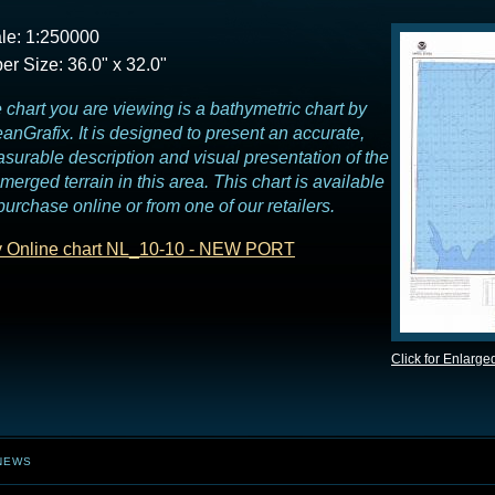
le: 1:250000
er Size: 36.0" x 32.0"
 chart you are viewing is a bathymetric chart by
anGrafix. It is designed to present an accurate,
surable description and visual presentation of the
merged terrain in this area. This chart is available
 purchase online or from one of our retailers.
 Online chart NL_10-10 - NEW PORT
Click for Enlarge
NEWS