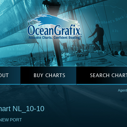
Agent
art NL_10-10
NEW PORT