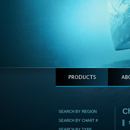
Ch
SEARCH BY REGION
SEARCH BY CHART #
SEARCH BY TYPE