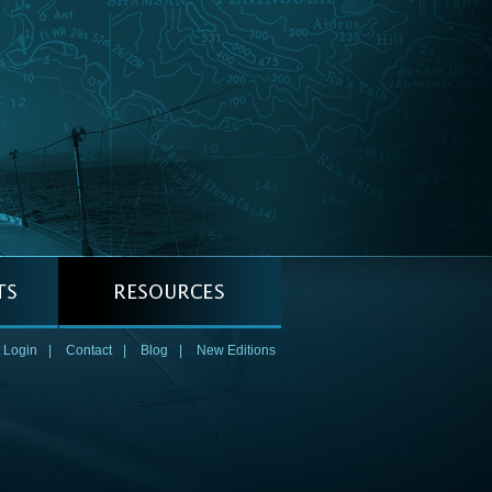
 Login
|
Contact
|
Blog
|
New Editions