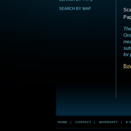
SEARCH BY MAP
Sca
Pap
The
Oce
mea
sub
for
Buy
HOME
|
CONTACT
|
WARRANTY
|
E-