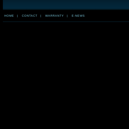
HOME
|
CONTACT
|
WARRANTY
|
E-NEWS