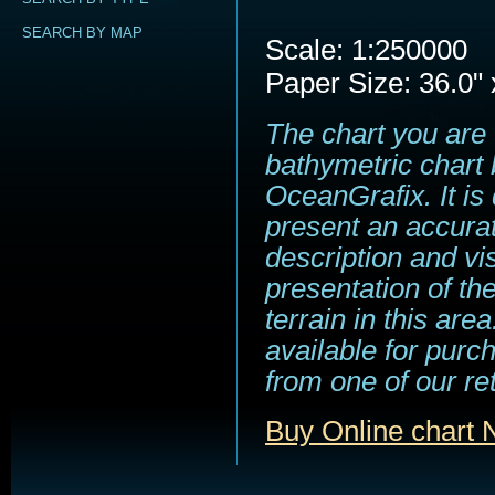
SEARCH BY MAP
Scale: 1:250000
Paper Size: 36.0" 
The chart you are 
bathymetric chart 
OceanGrafix. It is
present an accura
description and vi
presentation of t
terrain in this area
available for purc
from one of our ret
Buy Online chart