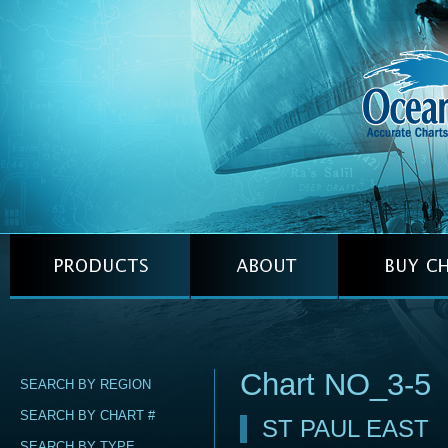
Chart NO_3-5
SEARCH BY REGION
SEARCH BY CHART #
ST PAUL EAST
SEARCH BY TYPE