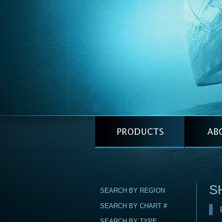
S
SEARCH BY REGION
SEARCH BY CHART #
SEARCH BY TYPE