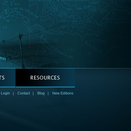
 Login
|
Contact
|
Blog
|
New Editions