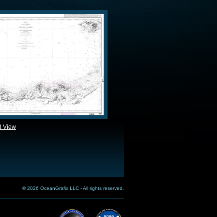
d View
© 2026 OceanGrafix LLC - All rights reserved.