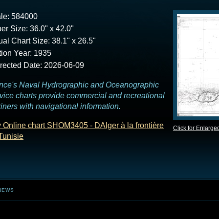
le: 584000
er Size: 36.0" x 42.0"
ual Chart Size: 38.1" x 26.5"
tion Year: 1935
rected Date: 2026-06-09
nce's Naval Hydrographic and Oceanographic
vice charts provide commercial and recreational
iners with navigational information.
 Online chart SHOM3405 - DAlger à la frontière
Click for Enlarge
Tunisie
NEWS