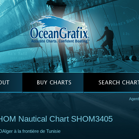
Agent
HOM Nautical Chart SHOM3405
DAlger à la frontière de Tunisie