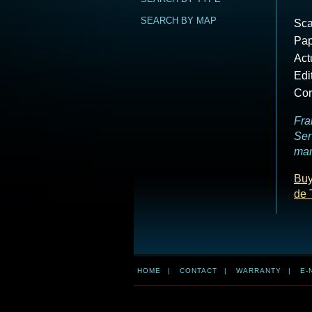
SEARCH BY MAP
Sca
Pap
Act
Edi
Cor
Fra
Ser
mar
Buy
de 
HOME
|
CONTACT
|
WARRANTY
|
E-