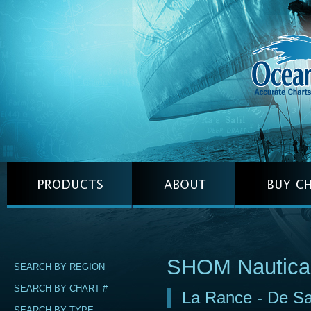
SHOM Nautica
SEARCH BY REGION
SEARCH BY CHART #
La Rance - De Sai
SEARCH BY TYPE