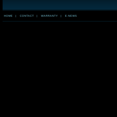
HOME
|
CONTACT
|
WARRANTY
|
E-NEWS