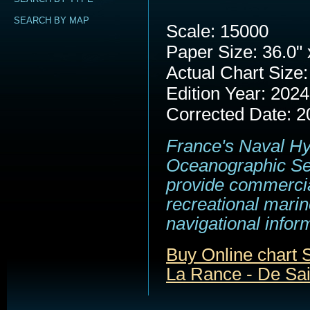
SEARCH BY MAP
Scale: 15000
Paper Size: 36.0" 
Actual Chart Size:
Edition Year: 2024
Corrected Date: 2
France's Naval H
Oceanographic Se
provide commerci
recreational marin
navigational infor
Buy Online chart
La Rance - De Sai