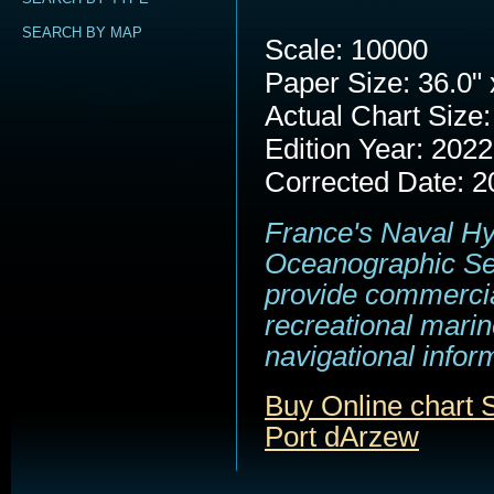
SEARCH BY MAP
Scale: 10000
Paper Size: 36.0" 
Actual Chart Size:
Edition Year: 2022
Corrected Date: 2
France's Naval H
Oceanographic Se
provide commerci
recreational marin
navigational infor
Buy Online chart
Port dArzew