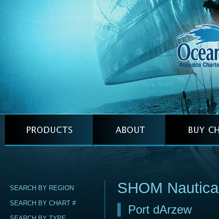
SHOM Nautica
SEARCH BY REGION
SEARCH BY CHART #
Port dArzew
SEARCH BY TYPE