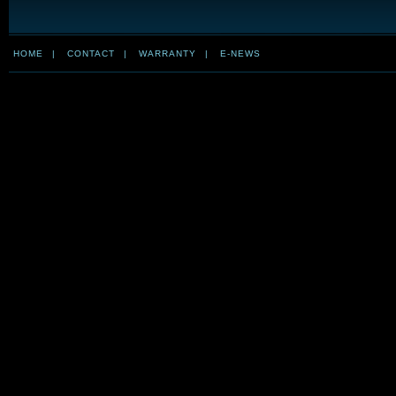
HOME
|
CONTACT
|
WARRANTY
|
E-NEWS