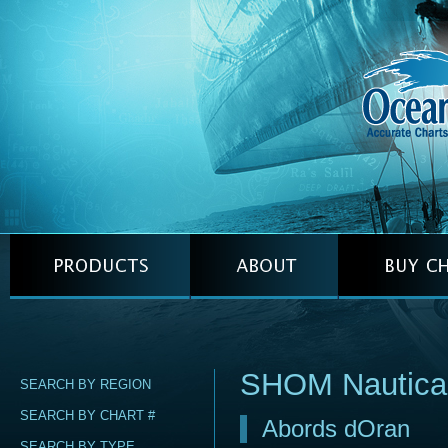
SHOM Nautica
SEARCH BY REGION
SEARCH BY CHART #
Abords dOran
SEARCH BY TYPE