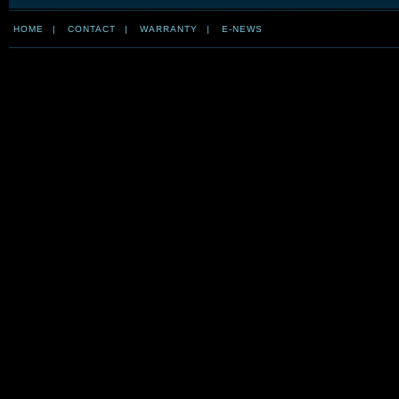
HOME
|
CONTACT
|
WARRANTY
|
E-NEWS