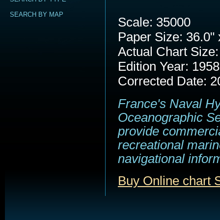
SEARCH BY MAP
Scale: 35000
Paper Size: 36.0" 
Actual Chart Size:
Edition Year: 1958
Corrected Date: 2
France's Naval H
Oceanographic Se
provide commerci
recreational marin
navigational infor
Buy Online chart