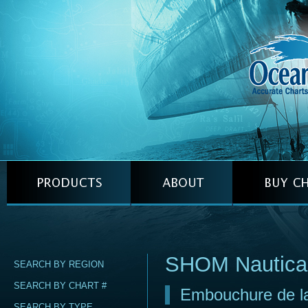
SHOM Nautica
SEARCH BY REGION
SEARCH BY CHART #
Embouchure de la 
SEARCH BY TYPE