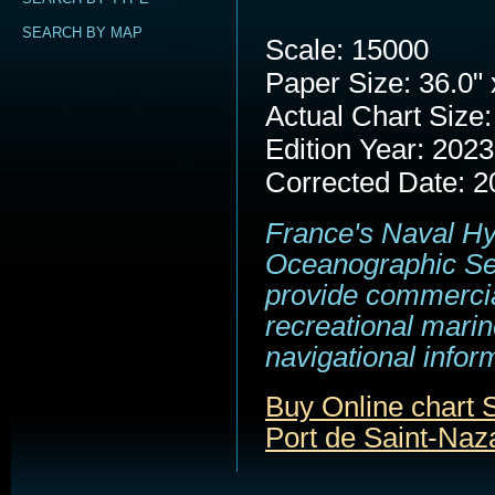
SEARCH BY MAP
Scale: 15000
Paper Size: 36.0" 
Actual Chart Size:
Edition Year: 2023
Corrected Date: 2
France's Naval H
Oceanographic Se
provide commerci
recreational marin
navigational infor
Buy Online chart
Port de Saint-Naz