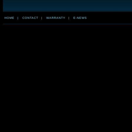
HOME
|
CONTACT
|
WARRANTY
|
E-NEWS