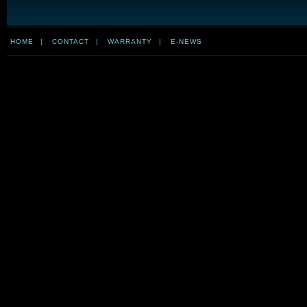
HOME
|
CONTACT
|
WARRANTY
|
E-NEWS