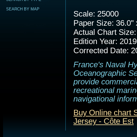
SEARCH BY MAP
Scale: 25000
Paper Size: 36.0" 
Actual Chart Size:
Edition Year: 2019
Corrected Date: 2
France's Naval H
Oceanographic Se
provide commerci
recreational marin
navigational infor
Buy Online chart
Jersey - Côte Est