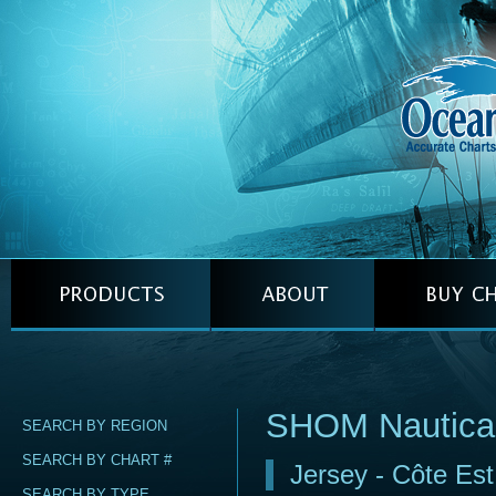
SHOM Nautica
SEARCH BY REGION
SEARCH BY CHART #
Jersey - Côte Est
SEARCH BY TYPE