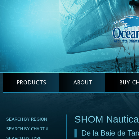
SHOM Nautica
SEARCH BY REGION
SEARCH BY CHART #
De la Baie de Ta
SEARCH BY TYPE