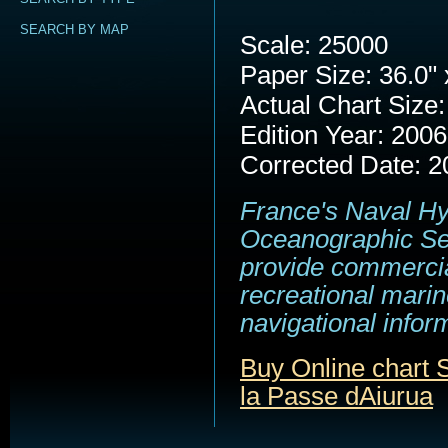
SEARCH BY MAP
Scale: 25000
Paper Size: 36.0" 
Actual Chart Size:
Edition Year: 2006
Corrected Date: 2
France's Naval H
Oceanographic Se
provide commerci
recreational marin
navigational infor
Buy Online chart
la Passe dAiurua