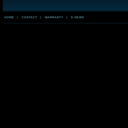
HOME
|
CONTACT
|
WARRANTY
|
E-NEWS