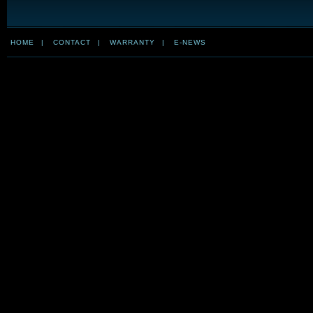
HOME
|
CONTACT
|
WARRANTY
|
E-NEWS