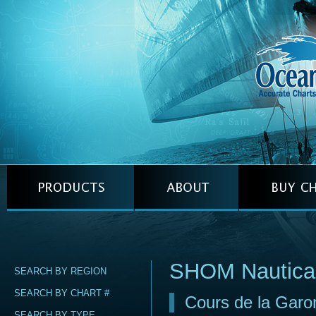
SHOM Nautica
SEARCH BY REGION
SEARCH BY CHART #
Cours de la Gar
SEARCH BY TYPE