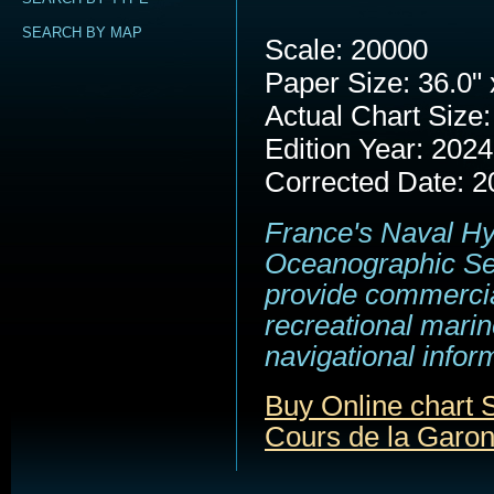
SEARCH BY MAP
Scale: 20000
Paper Size: 36.0" 
Actual Chart Size:
Edition Year: 2024
Corrected Date: 2
France's Naval H
Oceanographic Se
provide commerci
recreational marin
navigational infor
Buy Online chart
Cours de la Garo