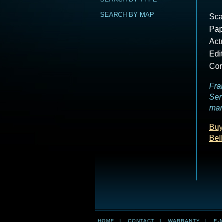
SEARCH BY MAP
Sca
Pap
Act
Edi
Cor
Fra
Ser
mar
Buy
Bel
HOME
|
CONTACT
|
WARRANTY
|
E-