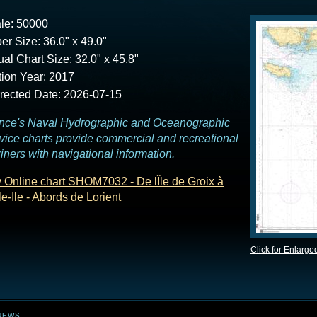
le: 50000
er Size: 36.0" x 49.0"
ual Chart Size: 32.0" x 45.8"
tion Year: 2017
rected Date: 2026-07-15
nce's Naval Hydrographic and Oceanographic
vice charts provide commercial and recreational
iners with navigational information.
 Online chart SHOM7032 - De lÎle de Groix à
le-Ile - Abords de Lorient
Click for Enlarge
NEWS