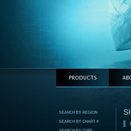
S
SEARCH BY REGION
SEARCH BY CHART #
SEARCH BY TYPE