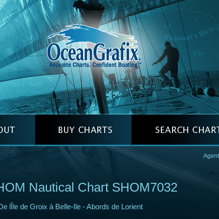
Agent
HOM Nautical Chart SHOM7032
De lÎle de Groix à Belle-Ile - Abords de Lorient