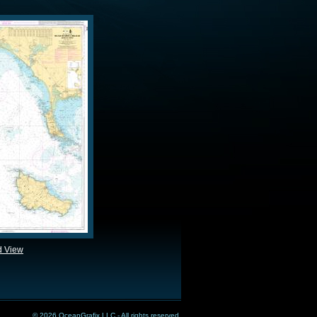
d View
© 2026 OceanGrafix LLC - All rights reserved.