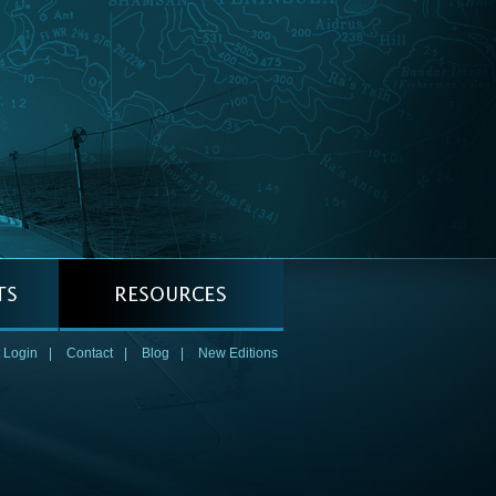
 Login
|
Contact
|
Blog
|
New Editions