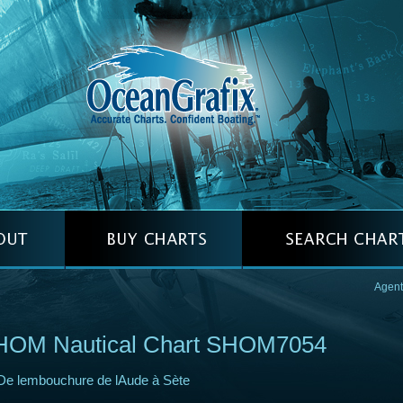
Agent
HOM Nautical Chart SHOM7054
De lembouchure de lAude à Sète