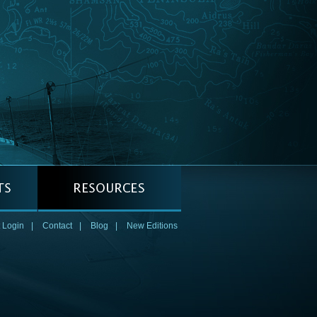
 Login
|
Contact
|
Blog
|
New Editions