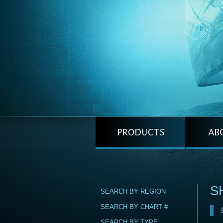
S
SEARCH BY REGION
SEARCH BY CHART #
SEARCH BY TYPE