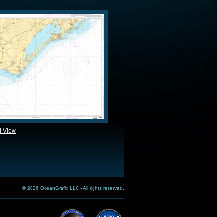
d View
© 2026 OceanGrafix LLC - All rights reserved.