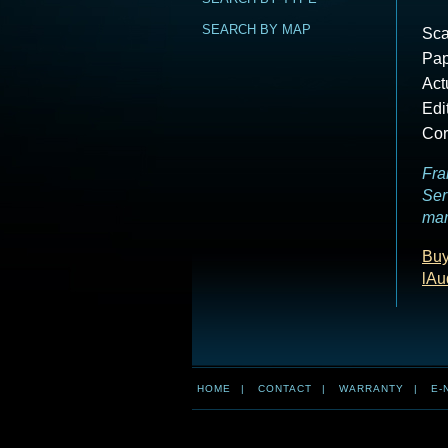
SEARCH BY MAP
Sca
Pap
Act
Edi
Cor
Fra
Ser
mar
Buy
lAu
HOME
|
CONTACT
|
WARRANTY
|
E-