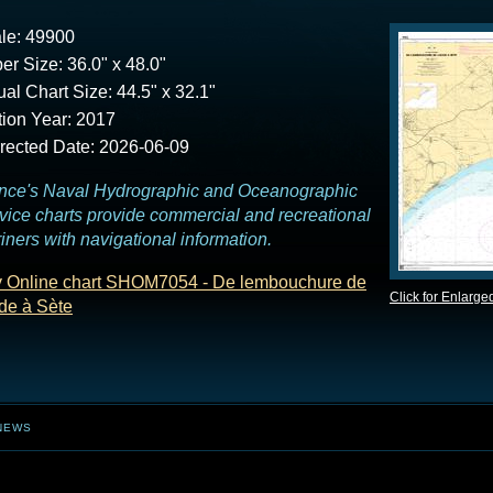
le: 49900
er Size: 36.0" x 48.0"
ual Chart Size: 44.5" x 32.1"
tion Year: 2017
rected Date: 2026-06-09
nce's Naval Hydrographic and Oceanographic
vice charts provide commercial and recreational
iners with navigational information.
 Online chart SHOM7054 - De lembouchure de
Click for Enlarge
de à Sète
NEWS