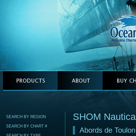
SHOM Nautica
SEARCH BY REGION
SEARCH BY CHART #
Abords de Toulon
SEARCH BY TYPE