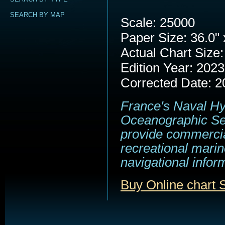
SEARCH BY MAP
Scale: 25000
Paper Size: 36.0" 
Actual Chart Size:
Edition Year: 2023
Corrected Date: 2
France's Naval H
Oceanographic Se
provide commerci
recreational marin
navigational infor
Buy Online chart