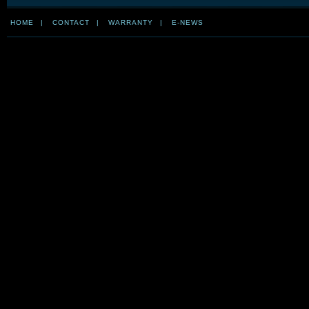
HOME
|
CONTACT
|
WARRANTY
|
E-NEWS