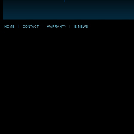
HOME
|
CONTACT
|
WARRANTY
|
E-NEWS