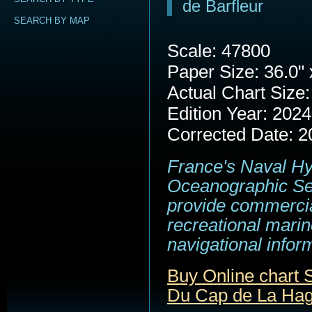
de Barfleur
SEARCH BY MAP
Scale: 47800
Paper Size: 36.0" 
Actual Chart Size:
Edition Year: 2024
Corrected Date: 2
France's Naval H
Oceanographic Se
provide commerci
recreational marin
navigational infor
Buy Online chart
Du Cap de La Hagu