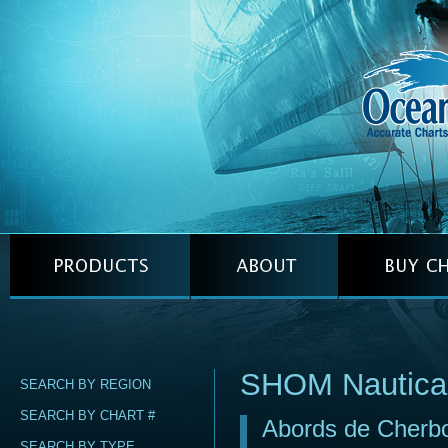
SHOM Nautica
SEARCH BY REGION
SEARCH BY CHART #
Abords de Cherbo
SEARCH BY TYPE