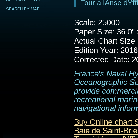
Tour à lAnse dYff
SEARCH BY MAP
Scale: 25000
Paper Size: 36.0" 
Actual Chart Size:
Edition Year: 2016
Corrected Date: 2
France's Naval H
Oceanographic Se
provide commerci
recreational marin
navigational infor
Buy Online chart
Baie de Saint-Brie