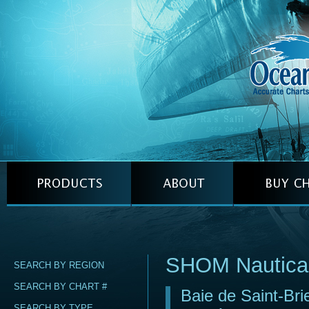
SHOM Nautica
SEARCH BY REGION
SEARCH BY CHART #
Baie de Saint-Bri
SEARCH BY TYPE