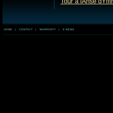
Tour à lAnse dYffi
HOME
|
CONTACT
|
WARRANTY
|
E-NEWS