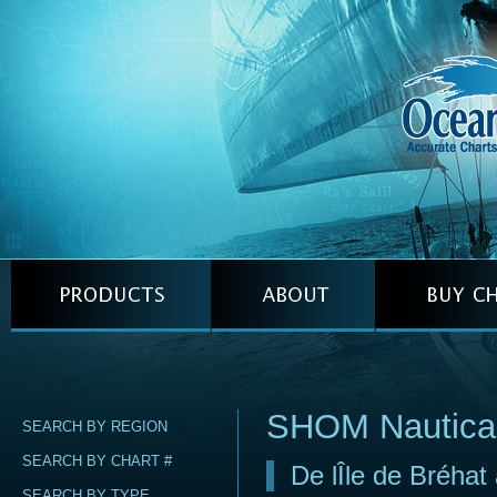
SHOM Nautica
SEARCH BY REGION
SEARCH BY CHART #
De lÎle de Bréhat
SEARCH BY TYPE