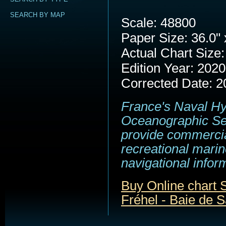
SEARCH BY MAP
Scale: 48800
Paper Size: 36.0" 
Actual Chart Size:
Edition Year: 2020
Corrected Date: 2
France's Naval H
Oceanographic Se
provide commerci
recreational marin
navigational infor
Buy Online chart 
Fréhel - Baie de S