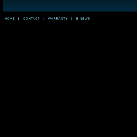
HOME
|
CONTACT
|
WARRANTY
|
E-NEWS