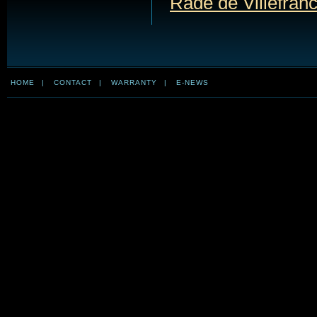
Rade de Villefran
HOME
|
CONTACT
|
WARRANTY
|
E-NEWS