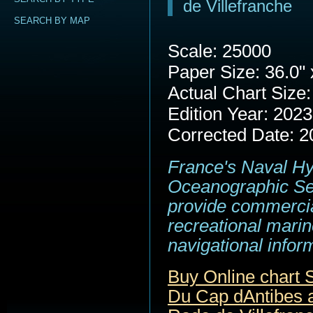
de Villefranche
SEARCH BY MAP
Scale: 25000
Paper Size: 36.0" 
Actual Chart Size:
Edition Year: 2023
Corrected Date: 2
France's Naval H
Oceanographic Se
provide commerci
recreational marin
navigational infor
Buy Online chart
Du Cap dAntibes a