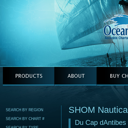
SHOM Nautica
SEARCH BY REGION
SEARCH BY CHART #
Du Cap dAntibes 
SEARCH BY TYPE