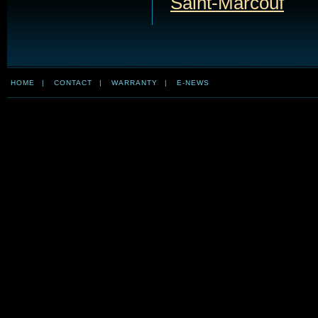
Saint-Marcouf
HOME
|
CONTACT
|
WARRANTY
|
E-NEWS