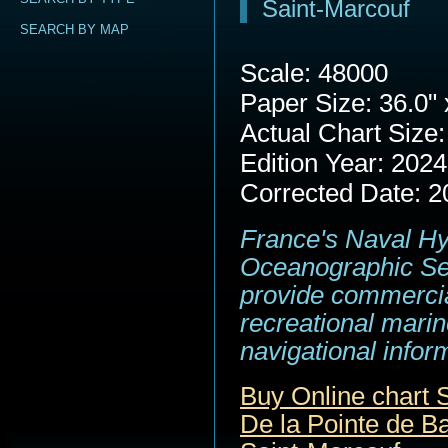
Saint-Marcouf
SEARCH BY MAP
Scale: 48000
Paper Size: 36.0" 
Actual Chart Size:
Edition Year: 2024
Corrected Date: 2
France's Naval H
Oceanographic Se
provide commerci
recreational marin
navigational infor
Buy Online chart
De la Pointe de Ba