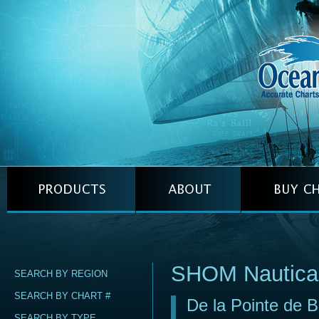
SHOM Nautica
SEARCH BY REGION
SEARCH BY CHART #
De la Pointe de B
SEARCH BY TYPE