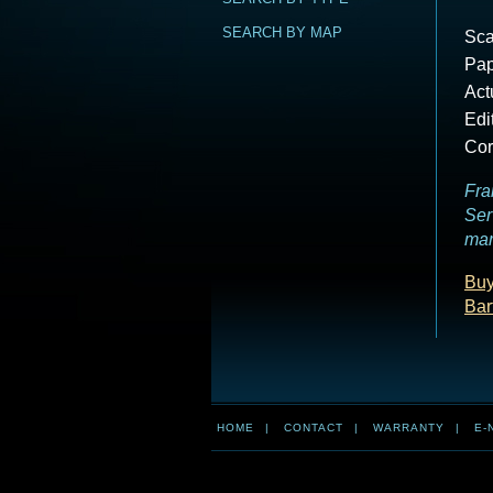
SEARCH BY MAP
Sca
Pap
Act
Edi
Cor
Fra
Ser
mar
Buy
Bar
HOME
|
CONTACT
|
WARRANTY
|
E-