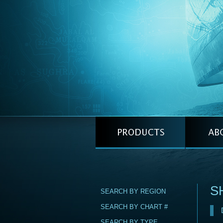
S
SEARCH BY REGION
SEARCH BY CHART #
SEARCH BY TYPE