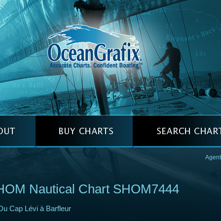
Agent
HOM Nautical Chart SHOM7444
Du Cap Lévi à Barfleur