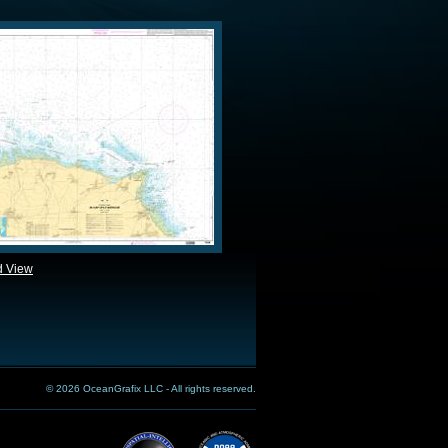
d View
© 2026 OceanGrafix LLC - All rights reserved.