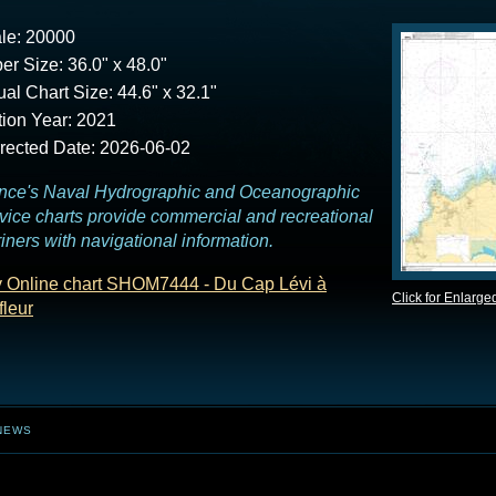
le: 20000
er Size: 36.0" x 48.0"
ual Chart Size: 44.6" x 32.1"
tion Year: 2021
rected Date: 2026-06-02
nce's Naval Hydrographic and Oceanographic
vice charts provide commercial and recreational
iners with navigational information.
 Online chart SHOM7444 - Du Cap Lévi à
Click for Enlarge
fleur
NEWS