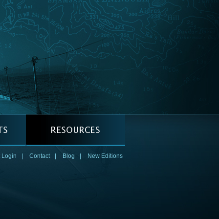
 Login
|
Contact
|
Blog
|
New Editions