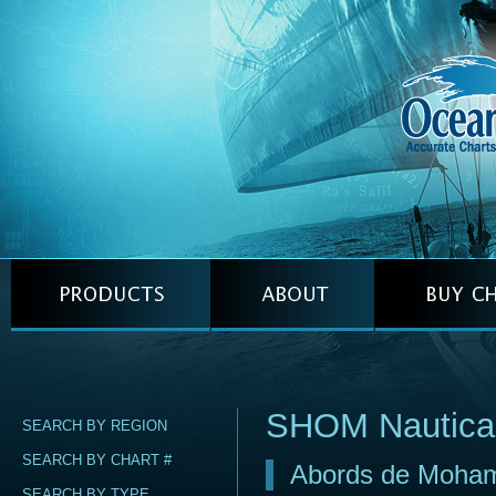
SHOM Nautica
SEARCH BY REGION
SEARCH BY CHART #
Abords de Moha
SEARCH BY TYPE