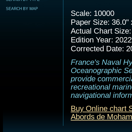
SEARCH BY MAP
Scale: 10000
Paper Size: 36.0" 
Actual Chart Size:
Edition Year: 2022
Corrected Date: 2
France's Naval H
Oceanographic Se
provide commerci
recreational marin
navigational infor
Buy Online chart
Abords de Moha