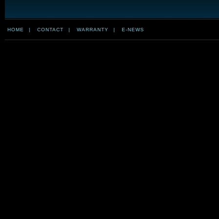
HOME
|
CONTACT
|
WARRANTY
|
E-NEWS