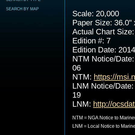
SEARCH BY MAP
Scale: 20,000
Paper Size: 36.0" 
Actual Chart Size:
Edition #: 7
Edition Date: 201
NTM Notice/Date:
06
NTM:
https://msi.
LNM Notice/Date:
19
LNM:
http://ocsd
NTM = NGA Notice to Marine
LNM = Local Notice to Marin