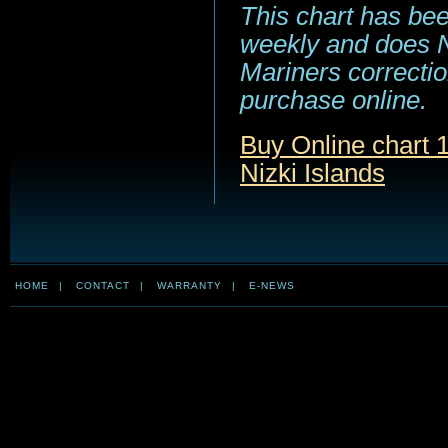
This chart has be
weekly and does NO
Mariners correction
purchase online.
Buy Online chart 
Nizki Islands
HOME
|
CONTACT
|
WARRANTY
|
E-NEWS