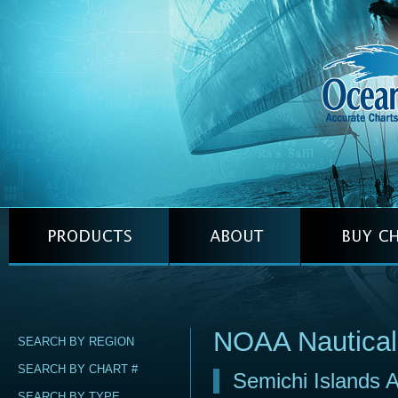
NOAA Nautical
SEARCH BY REGION
SEARCH BY CHART #
Semichi Islands A
SEARCH BY TYPE