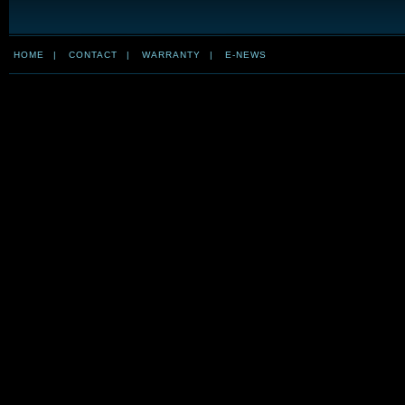
HOME
|
CONTACT
|
WARRANTY
|
E-NEWS