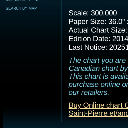
SEARCH BY MAP
Scale: 300,000
Paper Size: 36.0" 
Actual Chart Size:
Edition Date: 201
Last Notice: 2025
The chart you are 
Canadian chart by
This chart is avail
purchase online or
our retailers.
Buy Online chart 
Saint-Pierre et/and