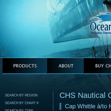
CHS Nautical 
SEARCH BY REGION
SEARCH BY CHART #
Cap Whittle à/to H
SEARCH BY TYPE